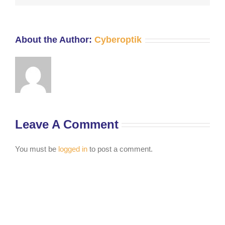
About the Author:
Cyberoptik
Leave A Comment
You must be
logged in
to post a comment.