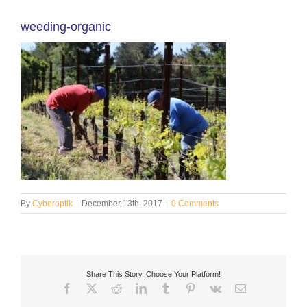
weeding-organic
By
Cyberoptik
|
December 13th, 2017
|
0 Comments
Share This Story, Choose Your Platform!
Facebook
X
Reddit
LinkedIn
Tumblr
Pinterest
Vk
Email