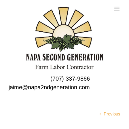
Skip
to
content
(707) 337-9866
jaime@napa2ndgeneration.com
Previous