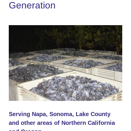
Generation
Serving Napa, Sonoma, Lake County
and other areas of Northern California