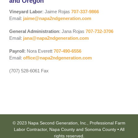
and Oregon
Vineyard Labor
: Jaime Rojas
707-337-9866
Email:
jaime@napa2ndgeneration.com
General Administration
: Jana Rojas
707-732-3706
Email:
jana@napa2ndgeneration.com
Payroll
: Nora Everett
707-490-6556
Email:
office@napa2ndgeneration.com
(707) 528-6061 Fax
© 2023 Napa Second Generation, Inc., Professional Farm
Labor Contractor, Napa County and Sonoma County • All
rights reserved.