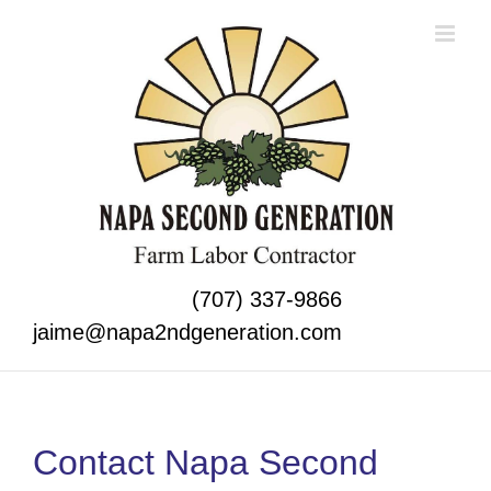
Skip
to
content
(707) 337-9866
jaime@napa2ndgeneration.com
Contact Napa Second