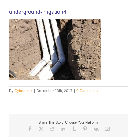
underground-irrigation4
By
Cyberoptik
|
December 13th, 2017
|
0 Comments
Share This Story, Choose Your Platform!
Facebook
X
Reddit
LinkedIn
Tumblr
Pinterest
Vk
Email