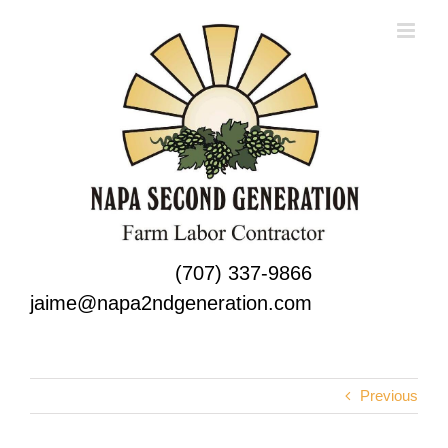
Skip
to
content
(707) 337-9866
jaime@napa2ndgeneration.com
Previous