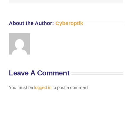
About the Author:
Cyberoptik
Leave A Comment
You must be
logged in
to post a comment.