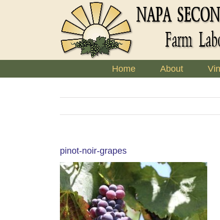
Skip
to
content
Home
About
Vi
pinot-noir-grapes