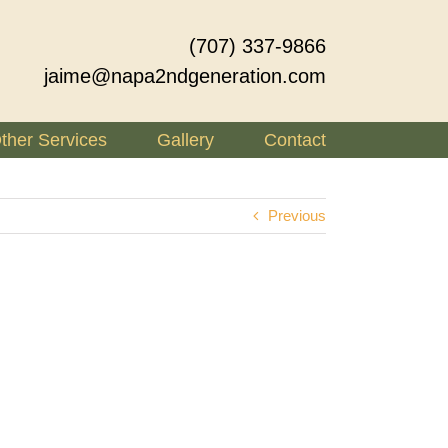
(707) 337-9866
jaime@napa2ndgeneration.com
ther Services
Gallery
Contact
Previous