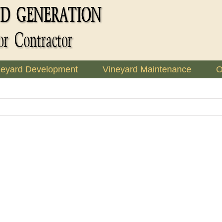
neyard Development
Vineyard Maintenance
O