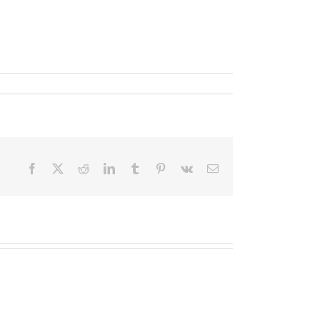
Facebook
X
Reddit
LinkedIn
Tumblr
Pinterest
Vk
Email