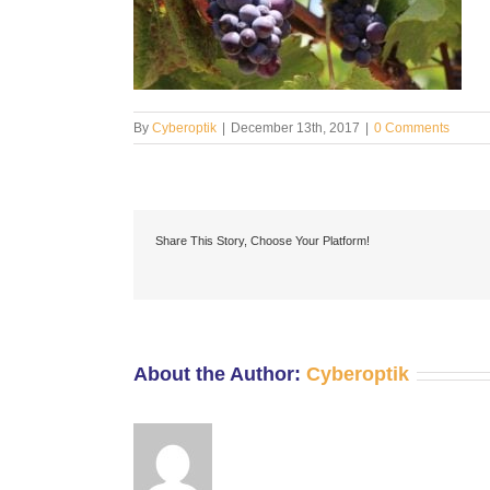
By
Cyberoptik
|
December 13th, 2017
|
0 Comments
Share This Story, Choose Your Platform!
About the Author:
Cyberoptik