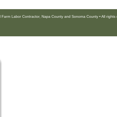
l Farm Labor Contractor, Napa County and Sonoma County • All rights 