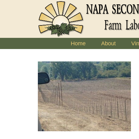
Skip
to
content
Home
About
Vi