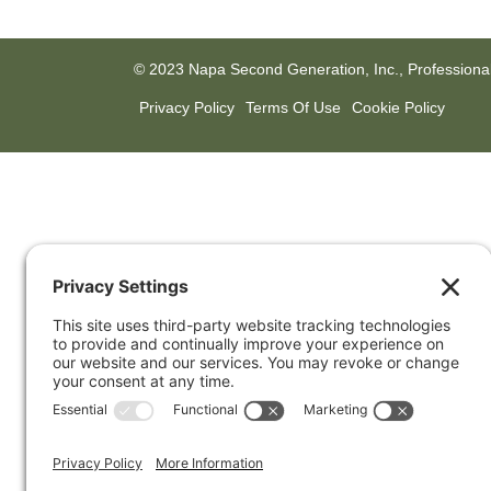
© 2023 Napa Second Generation, Inc., Professiona
Privacy Policy
Terms Of Use
Cookie Policy