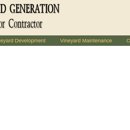
neyard Development
Vineyard Maintenance
O