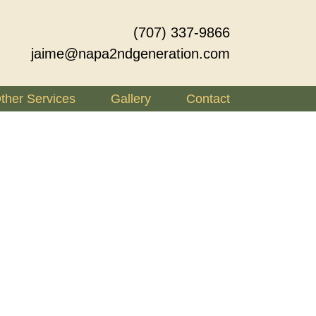
(707) 337-9866
jaime@napa2ndgeneration.com
ther Services
Gallery
Contact