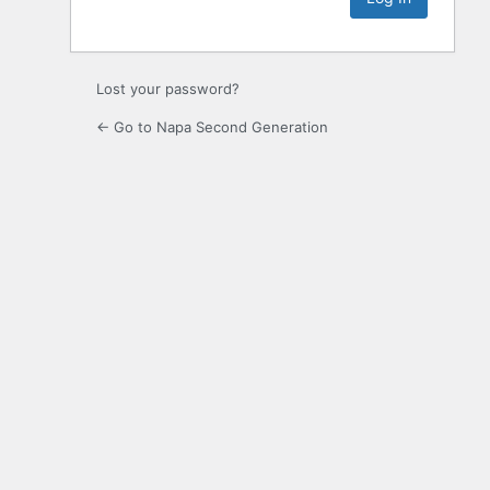
Lost your password?
← Go to Napa Second Generation