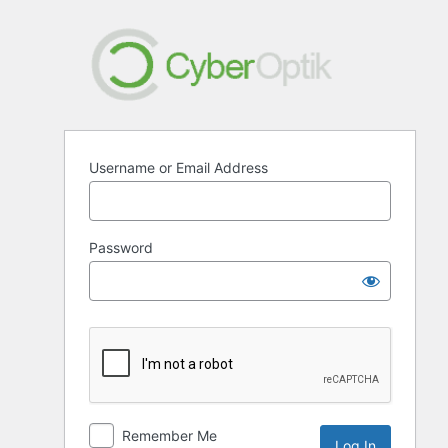
Log
In
Username or Email Address
Password
Remember Me